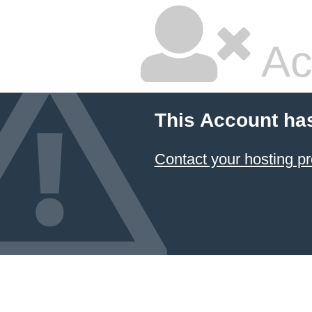
Ac
This Account ha
Contact your hosting pr