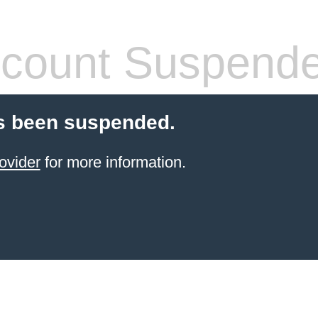
count Suspend
s been suspended.
ovider
for more information.