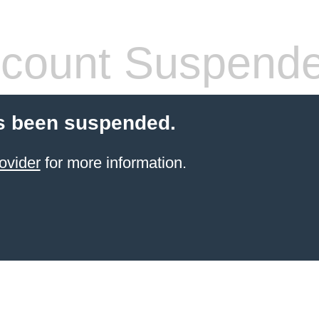
count Suspend
s been suspended.
ovider
for more information.