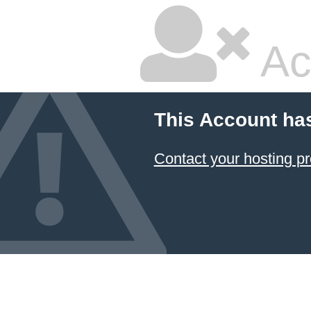
Ac
This Account ha
Contact your hosting pr