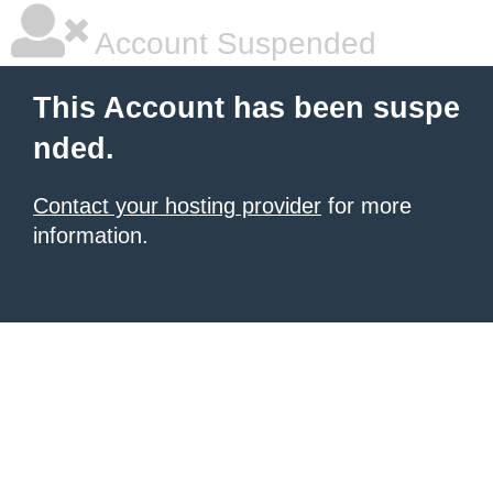
Account Suspended
This Account has been suspe
nded.
Contact your hosting provider
for more
information.