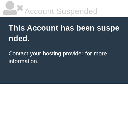
Account Suspended
This Account has been suspe
nded.
Contact your hosting provider
for more
information.