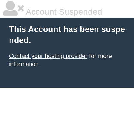
Account Suspended
This Account has been suspe
nded.
Contact your hosting provider
for more
information.