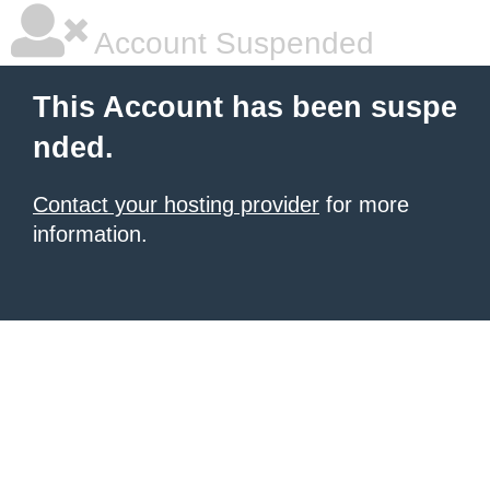
Account Suspended
This Account has been suspe
nded.
Contact your hosting provider
for more
information.