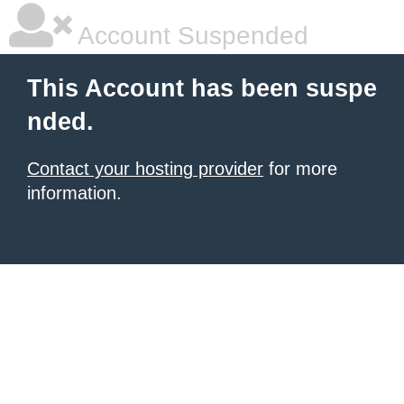
Account Suspended
This Account has been suspe
nded.
Contact your hosting provider
for more
information.