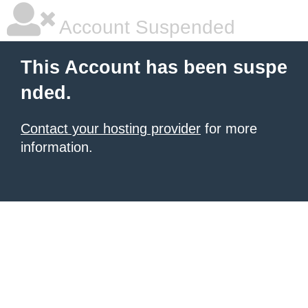
Account Suspended
This Account has been suspe
nded.
Contact your hosting provider
for more
information.